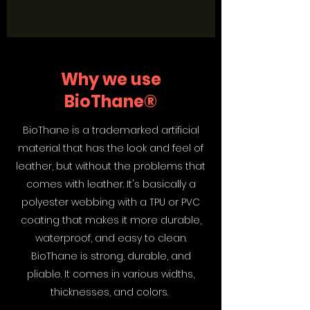
Why we use
BioThane®
BioThane is a trademarked artificial
material that has the look and feel of
leather, but without the problems that
comes with leather. It's basically a
polyester webbing with a TPU or PVC
coating that makes it more durable,
waterproof, and easy to clean.
BioThane is strong, durable, and
pliable. It comes in various widths,
thicknesses, and colors.