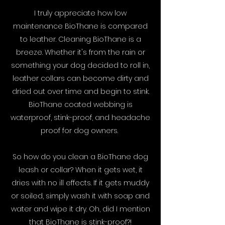
I truly appreciate how low
maintenance BioThane is compared
to leather. Cleaning BioThane is a
breeze. Whether it's from the rain or
something your dog decided to roll in,
leather collars can become dirty and
dried out over time and begin to stink.
BioThane coated webbing is
waterproof, stink-proof, and headache
proof for dog owners.
So how do you clean a BioThane dog
leash or collar? When it gets wet, it
dries with no ill effects. If it gets muddy
or soiled, simply wash it with soap and
water and wipe it dry. Oh, did I mention
that BioThane is stink-proof?!