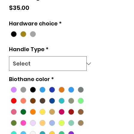
Price
$35.00
Hardware choice
*
Handle Type
*
Biothane color
*