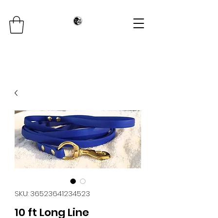
SKU: 36523641234523
10 ft Long Line