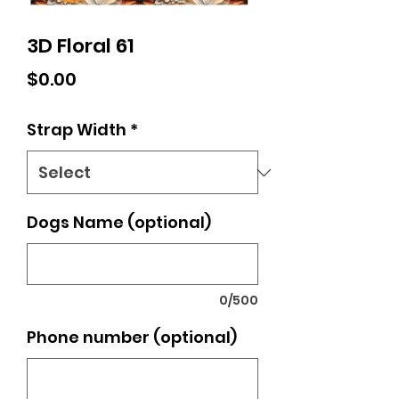
3D Floral 61
Price
$0.00
Strap Width
*
Dogs Name (optional)
0/500
Phone number (optional)