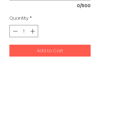
0/500
Quantity
*
Add to Cart
K9 Development Center | Bad
Romance Designs
©2026 by K9 Development Center and Bad