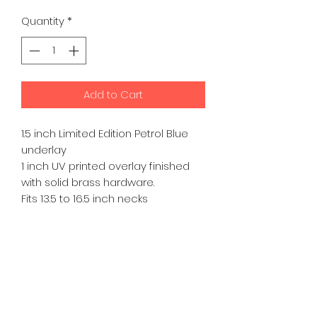
Price
Price
Quantity
*
Add to Cart
1.5 inch Limited Edition Petrol Blue
underlay
1 inch UV printed overlay finished
with solid brass hardware.
Fits 13.5 to 16.5 inch necks