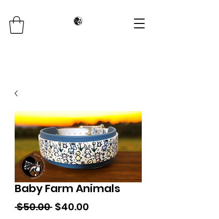
Baby Farm Animals
Regular
Sale
 $50.00 
$40.00