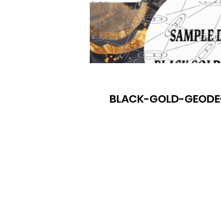
BLACK-GOLD-GEODE