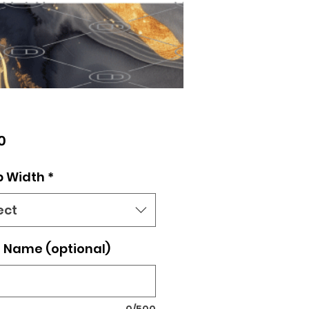
Price
0
p Width
*
ect
 Name (optional)
0/500