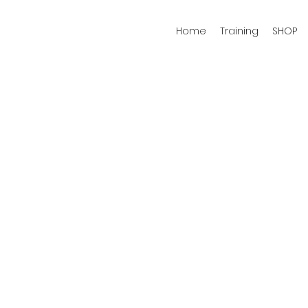
Home
Training
SHOP