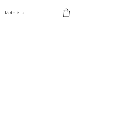
Materials