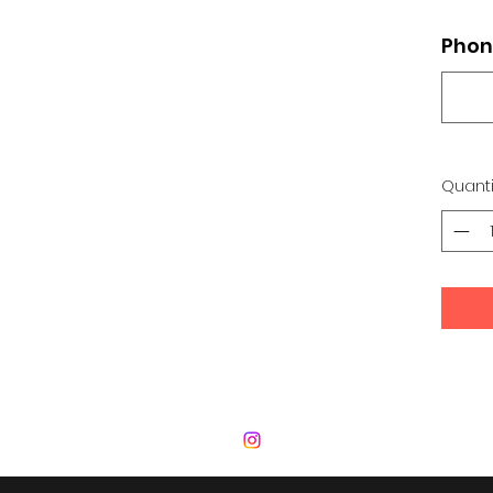
Phon
Quanti
 Development Center | Bad Romance De