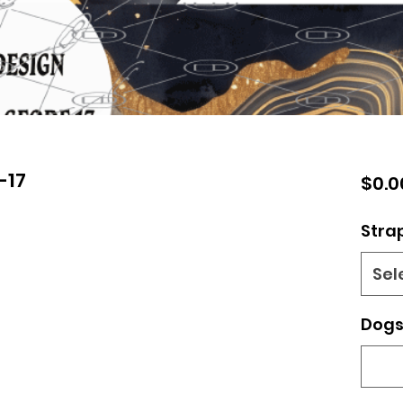
-17
$0.0
Stra
Sel
Dogs