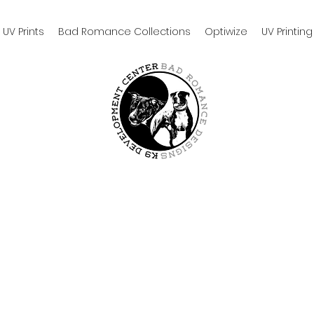
UV Prints
Bad Romance Collections
Optiwize
UV Printing