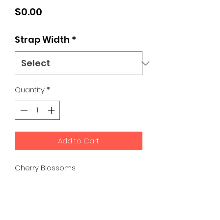
Price
$0.00
Strap Width
*
Quantity
*
Add to Cart
Cherry Blossoms