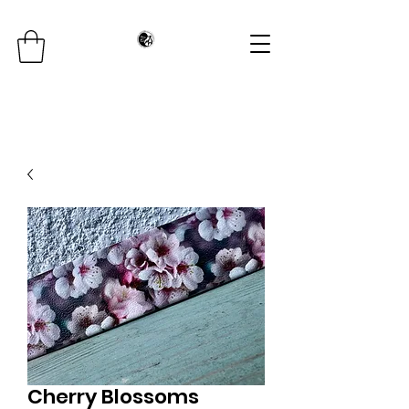
Cherry Blossoms