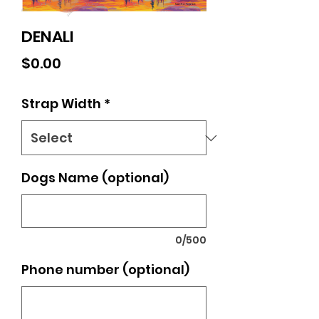
DENALI
Price
$0.00
Strap Width
*
Dogs Name (optional)
0/500
Phone number (optional)