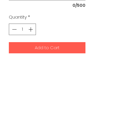
0/500
Quantity
*
Add to Cart
K9 Development Center | Bad
Romance Designs
©2026 by K9 Development Center and Bad