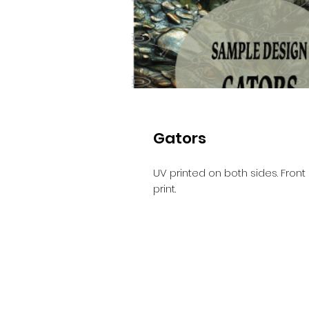
Gators
UV printed on both sides. Front 
print.