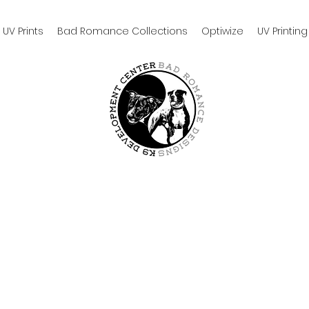
UV Prints
Bad Romance Collections
Optiwize
UV Printing