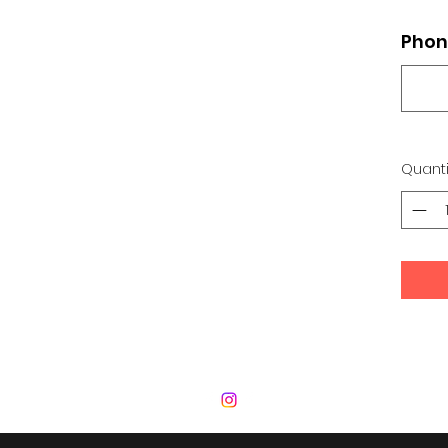
Phon
Quanti
 Development Center | Bad Romance De