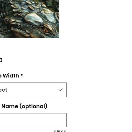
Price
0
p Width
*
ect
 Name (optional)
0/500