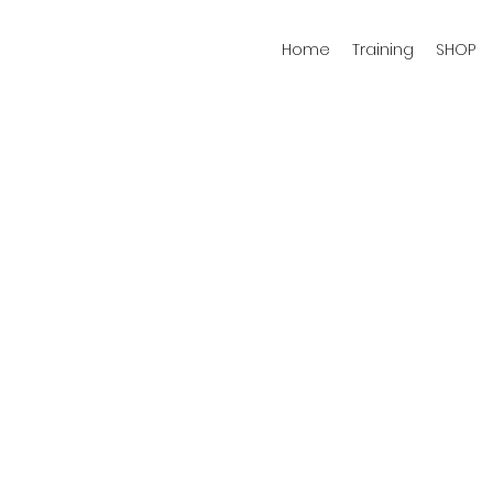
Home
Training
SHOP