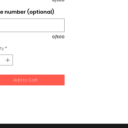
e number (optional)
0/500
ty
*
Add to Cart
signs