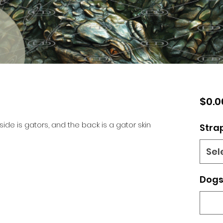
$0.0
side is gators, and the back is a gator skin
Stra
Sel
Dogs