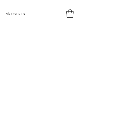
Materials