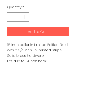
Price
Price
Quantity
*
Add to Cart
1.5 inch collar in Limited Edition Gold,
with a 3/4 inch UV printed Stripe.
Solid brass hardware.
Fits a 16 to 19 inch neck.