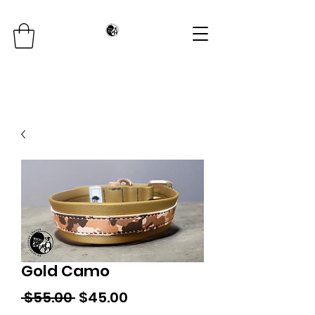
Gold Camo
Regular
Sale
 $55.00 
$45.00