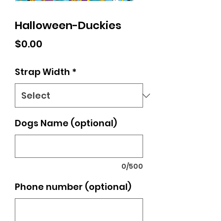
Halloween-Duckies
Price
$0.00
Strap Width
*
Dogs Name (optional)
0/500
Phone number (optional)