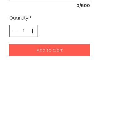
0/500
Quantity
*
Add to Cart
K9 Development Center | Bad
Romance Designs
©2026 by K9 Development Center and Bad