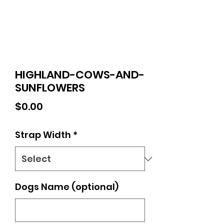
HIGHLAND-COWS-AND-
SUNFLOWERS
Price
$0.00
Strap Width
*
Dogs Name (optional)