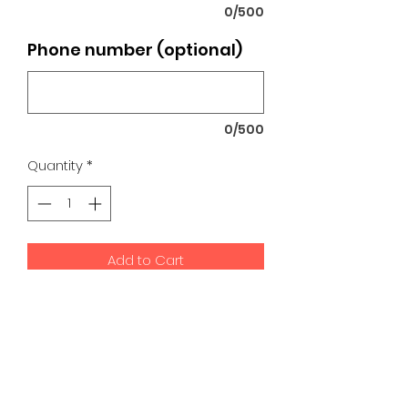
0/500
Phone number (optional)
0/500
Quantity
*
Add to Cart