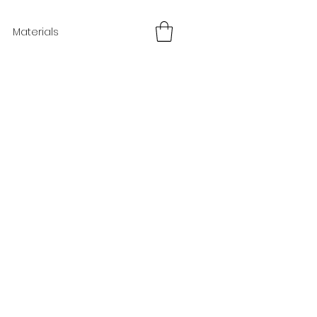
Materials