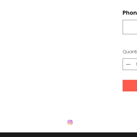
Phon
Quanti
 Development Center | Bad Romance De