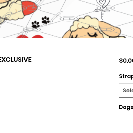
XCLUSIVE
$0.0
Stra
Sel
Dogs