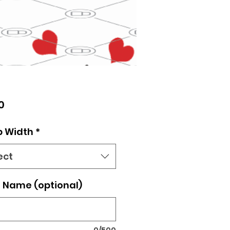
Price
0
p Width
*
ect
 Name (optional)
0/500