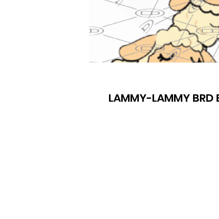
LAMMY-LAMMY BRD E