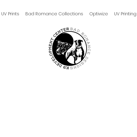
UV Prints
Bad Romance Collections
Optiwize
UV Printing