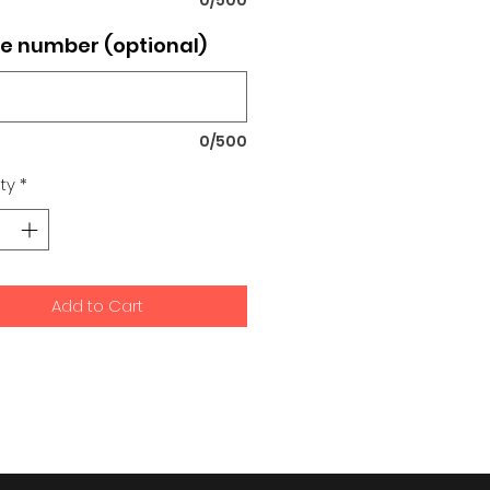
e number (optional)
0/500
ty
*
Add to Cart
signs