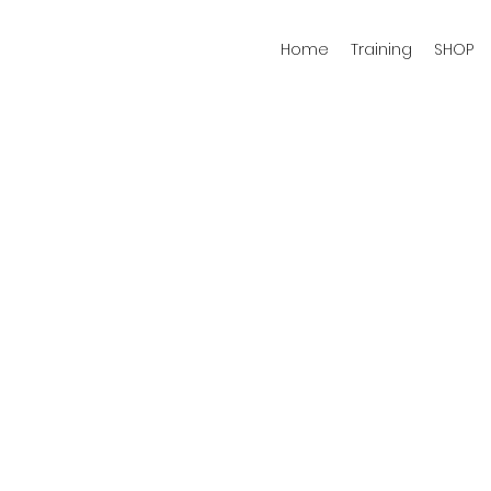
Home
Training
SHOP