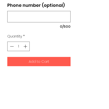
Phone number (optional)
0/500
Quantity
*
Add to Cart
K9 Development Center | Bad