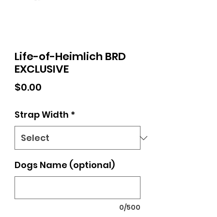
Life-of-Heimlich BRD
EXCLUSIVE
Price
$0.00
Strap Width
*
Dogs Name (optional)
0/500