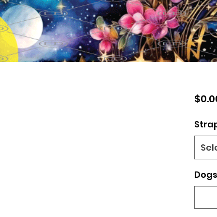
$0.0
Stra
Sel
Dogs