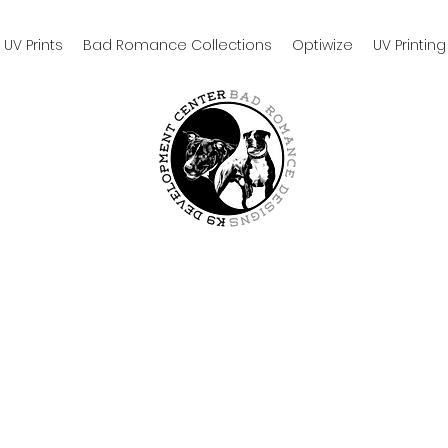
UV Prints
Bad Romance Collections
Optiwize
UV Printing