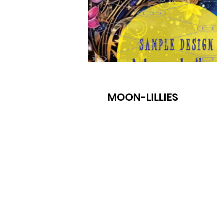
MOON-LILLIES