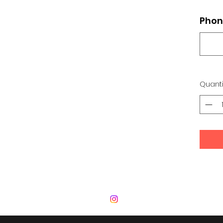
Phon
Quanti
 Development Center | Bad Romance De