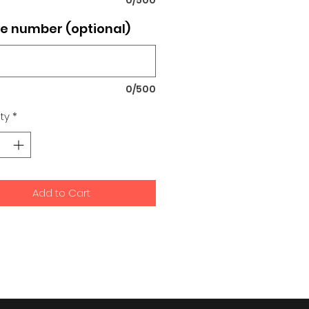
e number (optional)
0/500
ty
*
Add to Cart
signs