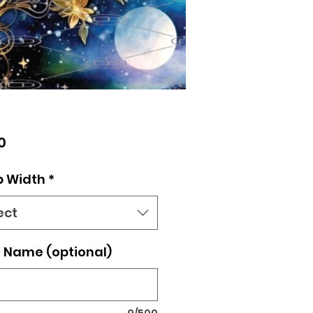
Price
0
p Width
*
ect
 Name (optional)
0/500