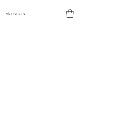
Materials