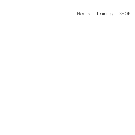
Home
Training
SHOP