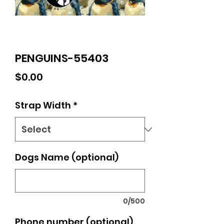
PENGUINS-55403
Price
$0.00
Strap Width
*
Dogs Name (optional)
0/500
Phone number (optional)