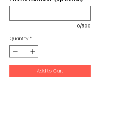
0/500
Quantity
*
Add to Cart
K9 Development Center | Bad
Romance Designs