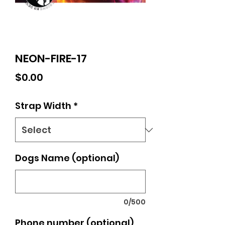
NEON-FIRE-17
Price
$0.00
Strap Width
*
Dogs Name (optional)
0/500
Phone number (optional)