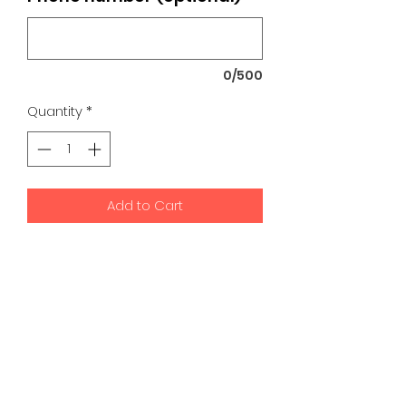
0/500
Quantity
*
Add to Cart
K9 Development Center | Bad
Romance Designs