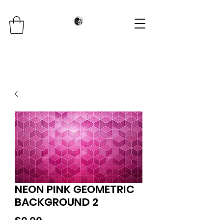
NEON PINK GEOMETRIC
BACKGROUND 2