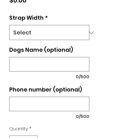
Price
$0.00
Strap Width
*
Dogs Name (optional)
0/500
Phone number (optional)
0/500
Quantity
*