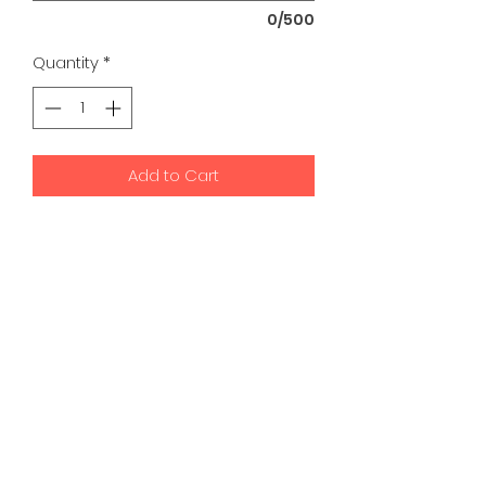
0/500
Quantity
*
Add to Cart
K9 Development Center | Bad
Romance Designs
©2026 by K9 Development Center and Bad