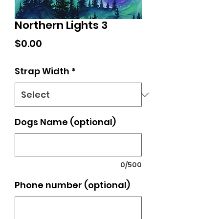
Northern Lights 3
Price
$0.00
Strap Width
*
Dogs Name (optional)
0/500
Phone number (optional)