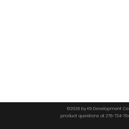
K9
©2026 by K9 Development Cent
product questions at 276-724-70