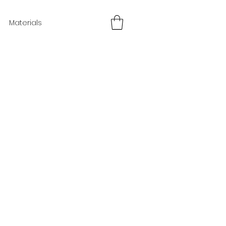
Materials