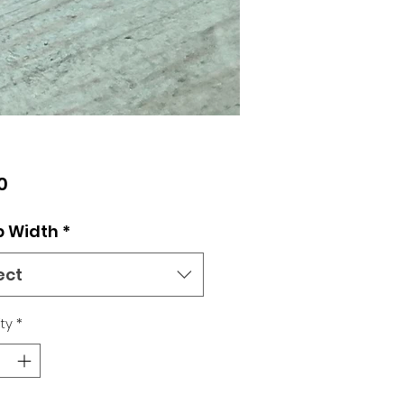
Price
0
p Width
*
ect
ty
*