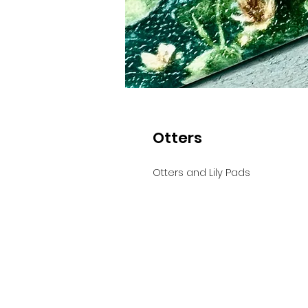
Otters
Otters and Lily Pads