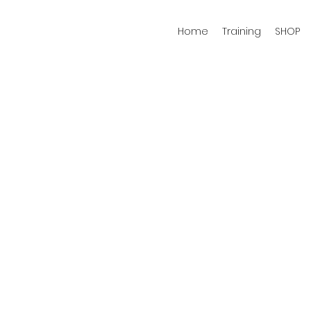
Home
Training
SHOP