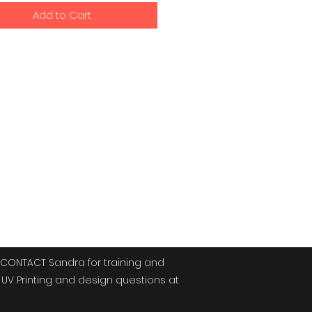
Add to Cart
signs
CONTACT Sandra for training and
UV Printing and design questions at