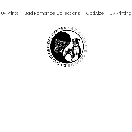
UV Prints
Bad Romance Collections
Optiwize
UV Printing