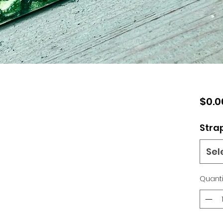
$0.0
Stra
Sel
Quanti