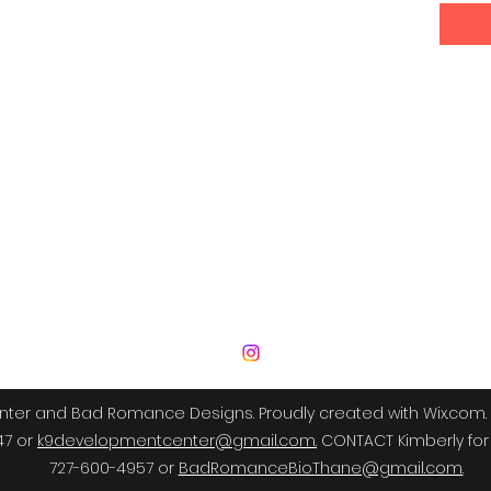
 Development Center | Bad Romance De
er and Bad Romance Designs. Proudly created with Wix.com. 
47 or
k9developmentcenter@gmail.com.
CONTACT Kimberly for 
727-600-4957 or
BadRomanceBioThane@gmail.com.