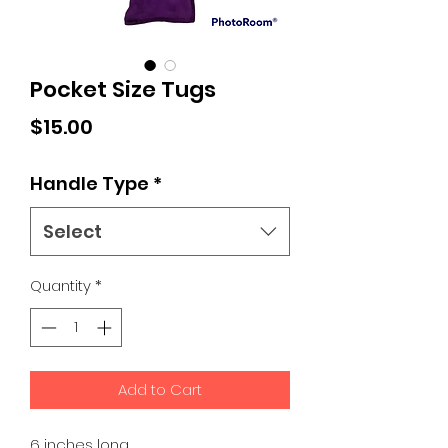
Pocket Size Tugs
Price
$15.00
Handle Type
*
Select
Quantity
*
Add to Cart
6 inches long