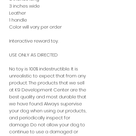
3 inches wide
Leather
1 handle
Color will vary per order
Interactive reward toy.
USE ONLY AS DIRECTED
No toy is 100% indestructible. It is
unrealistic to expect that from any
product. The products that we sell
at K9 Development Center are the
best quality and most durable that
we have found. Always supervise
your dog when using our products,
and periodically inspect for
damage. Do not allow your dog to
continue to use a damaged or