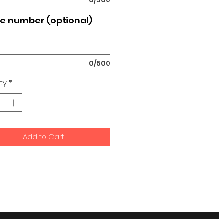
e number (optional)
0/500
ty
*
Add to Cart
signs