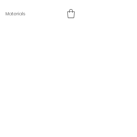
Materials