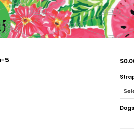
n-5
$0.0
Stra
Sel
Dogs