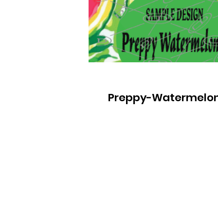
Preppy-Watermelo