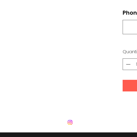
Phon
Quanti
 Development Center | Bad Romance De