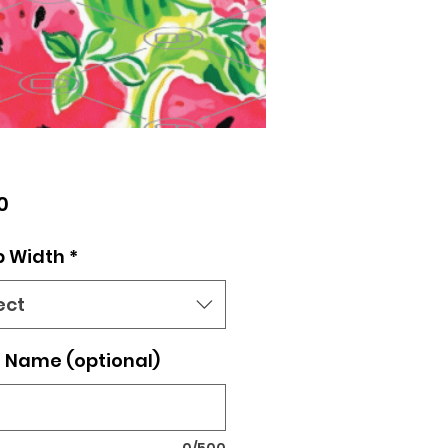
Price
0
p Width
*
ect
 Name (optional)
0/500