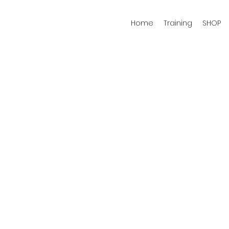
Home
Training
SHOP