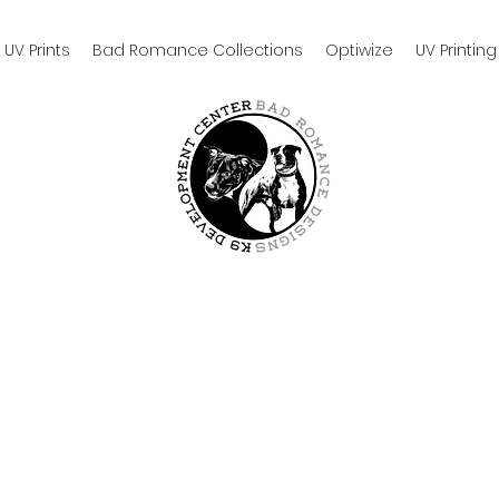
UV Prints
Bad Romance Collections
Optiwize
UV Printing