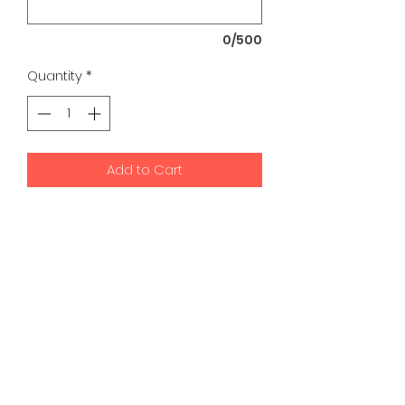
0/500
Quantity
*
Add to Cart
K9 Development Center | Bad
Romance Designs