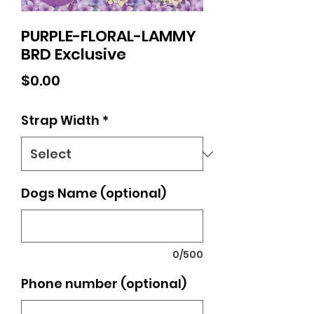
PURPLE-FLORAL-LAMMY
BRD Exclusive
Price
$0.00
Strap Width
*
Dogs Name (optional)
0/500
Phone number (optional)