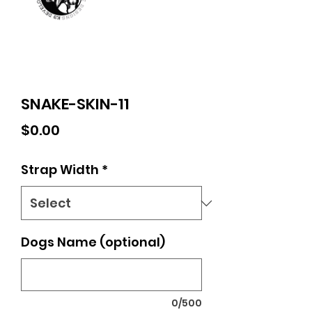
SNAKE-SKIN-11
Price
$0.00
Strap Width
*
Dogs Name (optional)
0/500