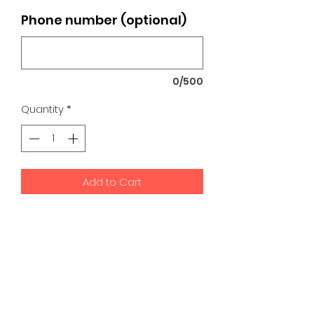
Phone number (optional)
0/500
Quantity
*
Add to Cart
K9 Development Center | Bad