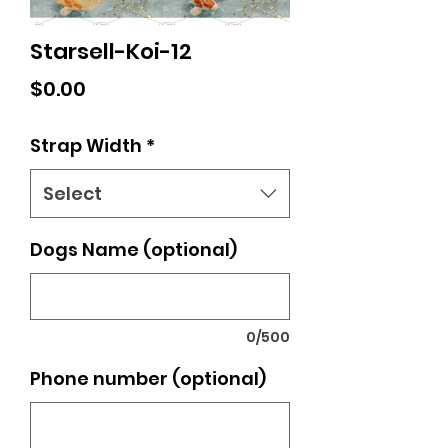
Starsell-Koi-12
Price
$0.00
Strap Width
*
Select
Dogs Name (optional)
0/500
Phone number (optional)