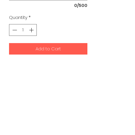
0/500
Quantity
*
Add to Cart
K9 Development Center | Bad
Romance Designs
©2026 by K9 Development Center and Bad