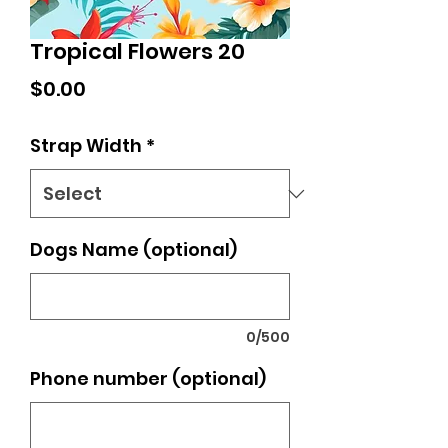
Tropical Flowers 20
Price
$0.00
Strap Width
*
Dogs Name (optional)
0/500
Phone number (optional)