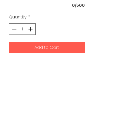
0/500
Quantity
*
Add to Cart
K9 Development Center | Bad
Romance Designs
©2026 by K9 Development Center and Bad